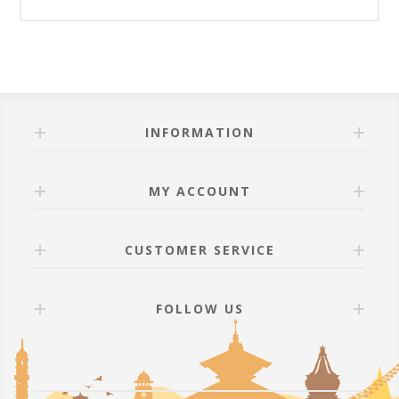
INFORMATION
MY ACCOUNT
CUSTOMER SERVICE
FOLLOW US