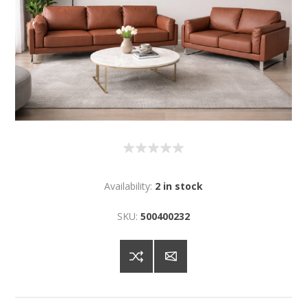
Availability:
2 in stock
SKU:
500400232