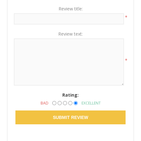
Review title:
*
Review text:
*
Rating:
BAD
EXCELLENT
SUBMIT REVIEW