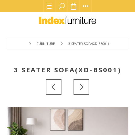
FURNITURE
3 SEATER SOFA(XD-BS001)
3 SEATER SOFA(XD-BS001)