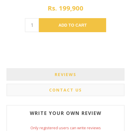
Rs. 199,900
ADD TO CART
REVIEWS
CONTACT US
WRITE YOUR OWN REVIEW
Only registered users can write reviews