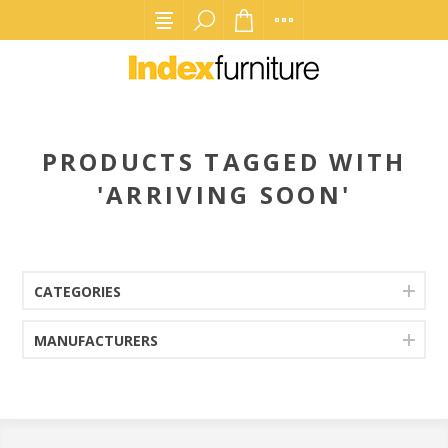
PRODUCTS TAGGED WITH
'ARRIVING SOON'
CATEGORIES
MANUFACTURERS