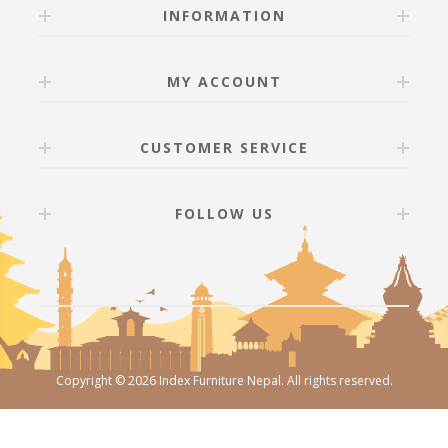
INFORMATION
MY ACCOUNT
CUSTOMER SERVICE
FOLLOW US
Copyright © 2026 Index Furniture Nepal. All rights reserved.