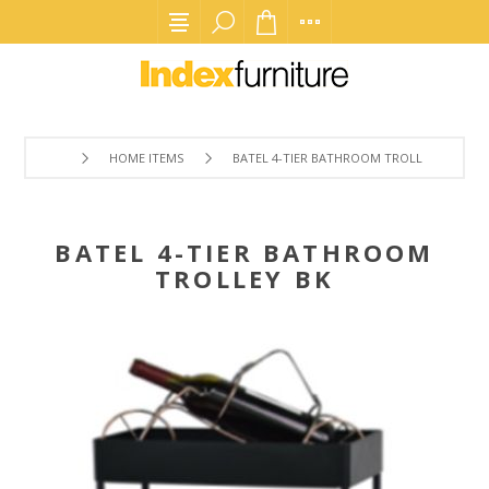
HOME ITEMS
BATEL 4-TIER BATHROOM TROLLEY BK
BATEL 4-TIER BATHROOM
TROLLEY BK