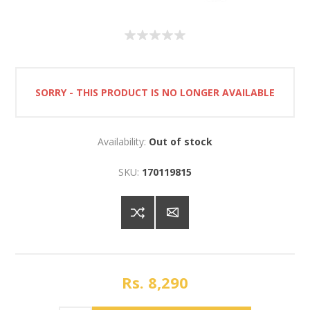
SORRY - THIS PRODUCT IS NO LONGER AVAILABLE
Availability:
Out of stock
SKU:
170119815
Rs. 8,290