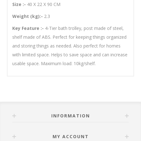
Size :-
40 X 22 X 90 CM
Weight (kg):-
2.3
Key Feature :-
4-Tier bath trolley, post made of steel,
shelf made of ABS. Perfect for keeping things organized
and storing things as needed. Also perfect for homes
with limited space. Helps to save space and can increase
usable space. Maximum load: 10kg/shelf.
INFORMATION
MY ACCOUNT