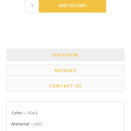
ADD TO CART
OVERVIEW
REVIEWS
CONTACT US
Color :-
Black
Material :-
ABS