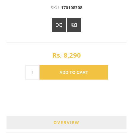
SKU:
170108308
Rs. 8,290
ADD TO CART
OVERVIEW