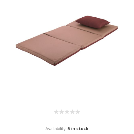
Availability:
5 in stock