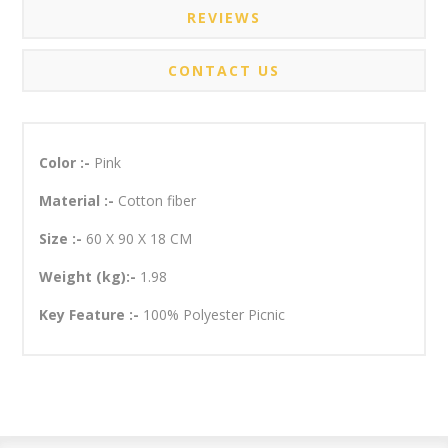
REVIEWS
CONTACT US
Color :-
Pink
Material :-
Cotton fiber
Size :-
60 X 90 X 18 CM
Weight (kg):-
1.98
Key Feature :-
100% Polyester Picnic