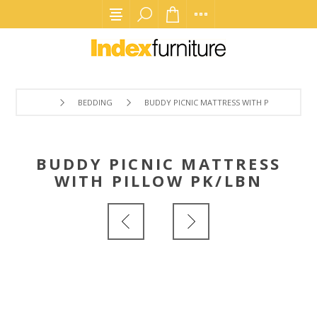
BEDDING
BUDDY PICNIC MATTRESS WITH PILLOW PK/L
BUDDY PICNIC MATTRESS
WITH PILLOW PK/LBN