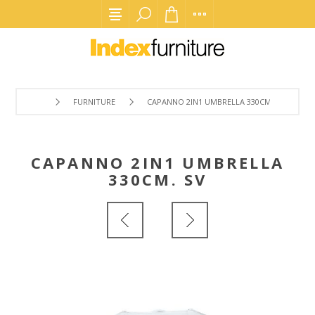
FURNITURE
CAPANNO 2IN1 UMBRELLA 330CM. SV
CAPANNO 2IN1 UMBRELLA
330CM. SV