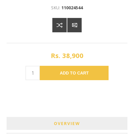
SKU:
110024544
Rs. 38,900
ADD TO CART
OVERVIEW