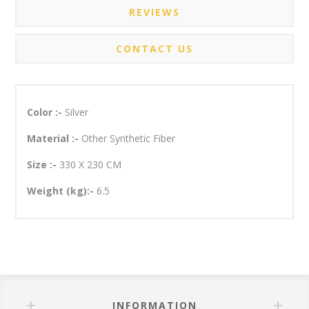
REVIEWS
CONTACT US
Color :-
Silver
Material :-
Other Synthetic Fiber
Size :-
330 X 230 CM
Weight (kg):-
6.5
INFORMATION