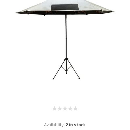
Availability:
2 in stock