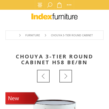
FURNITURE
CHOUYA 3-TIER ROUND CABINET H58 BE/BN
CHOUYA 3-TIER ROUND
CABINET H58 BE/BN
New