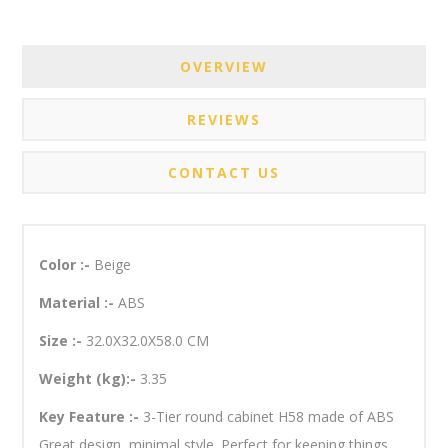
OVERVIEW
REVIEWS
CONTACT US
Color :-
Beige
Material :-
ABS
Size :-
32.0X32.0X58.0 CM
Weight (kg):-
3.35
Key Feature :-
3-Tier round cabinet H58 made of ABS
Great design, minimal style. Perfect for keeping things