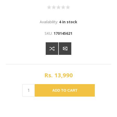
Availability:
4 in stock
SKU:
170145621
Rs. 13,990
ADD TO CART