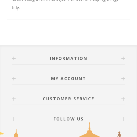
tidy.
INFORMATION
MY ACCOUNT
CUSTOMER SERVICE
FOLLOW US