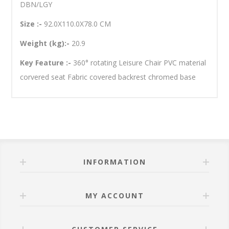
DBN/LGY
Size :-
92.0X110.0X78.0 CM
Weight (kg):-
20.9
Key Feature :-
360° rotating Leisure Chair PVC material
corvered seat Fabric covered backrest chromed base
INFORMATION
MY ACCOUNT