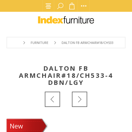
FURNITURE
DALTON FB ARMCHAIR#18/CH533-4 DBN/LGY
DALTON FB
ARMCHAIR#18/CH533-4
DBN/LGY
New