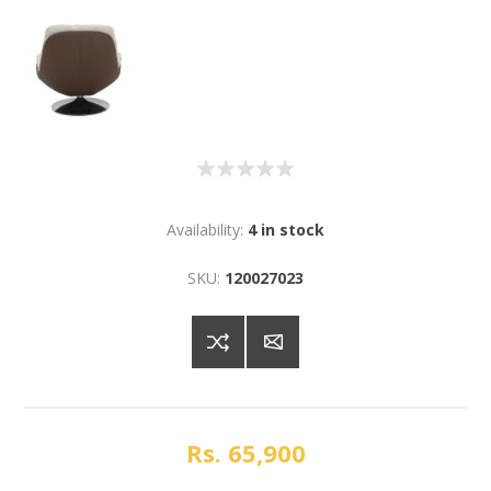
Availability:
4 in stock
SKU:
120027023
Rs. 65,900