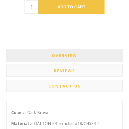
ADD TO CART
OVERVIEW
REVIEWS
CONTACT US
Color :-
Dark Brown
Material :-
DALTON FB armchair#18/CH533-4