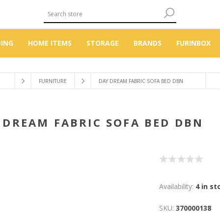
DING
HOME ITEMS
STORAGE
BRANDS
FURINBOX
FURNITURE
DAY DREAM FABRIC SOFA BED DBN
Y DREAM FABRIC SOFA BED 
Availability:
4 in st
SKU:
370000138