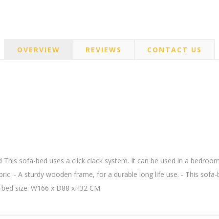
OVERVIEW
REVIEWS
CONTACT US
his sofa-bed uses a click clack system. It can be used in a bedroom 
ic. - A sturdy wooden frame, for a durable long life use. - This sofa-be
a-bed size: W166 x D88 xH32 CM