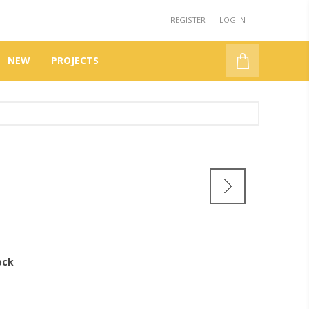
REGISTER
LOG IN
NEW
PROJECTS
DBN
ock