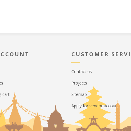
ACCOUNT
CUSTOMER SERV
Contact us
es
Projects
 cart
Sitemap
Apply for vendor account