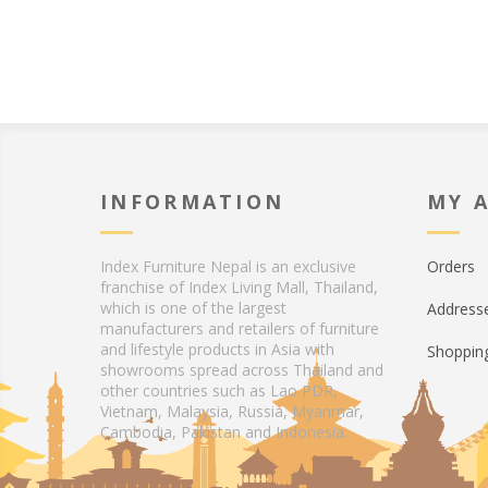
INFORMATION
MY 
Index Furniture Nepal is an exclusive
Orders
franchise of Index Living Mall, Thailand,
which is one of the largest
Address
manufacturers and retailers of furniture
and lifestyle products in Asia with
Shopping
showrooms spread across Thailand and
other countries such as Lao PDR,
Vietnam, Malaysia, Russia, Myanmar,
Cambodia, Pakistan and Indonesia.