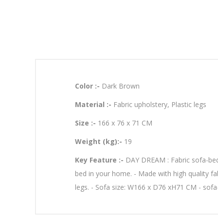
Color :-
Dark Brown
Material :-
Fabric upholstery, Plastic legs
Size :-
166 x 76 x 71 CM
Weight (kg):-
19
Key Feature :-
DAY DREAM : Fabric sofa-bed T
bed in your home. - Made with high quality fabr
legs. - Sofa size: W166 x D76 xH71 CM - sof