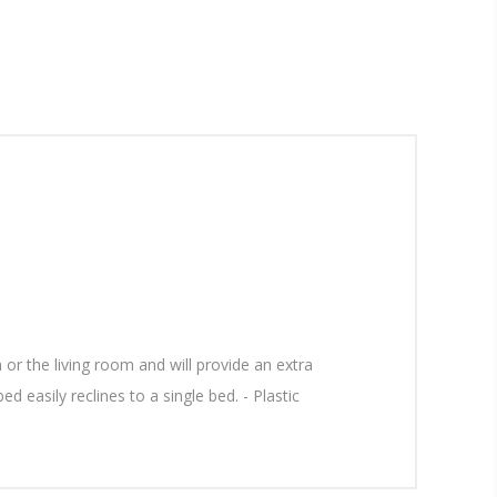
or the living room and will provide an extra
d easily reclines to a single bed. - Plastic