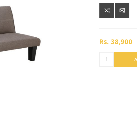
Rs. 38,900
A