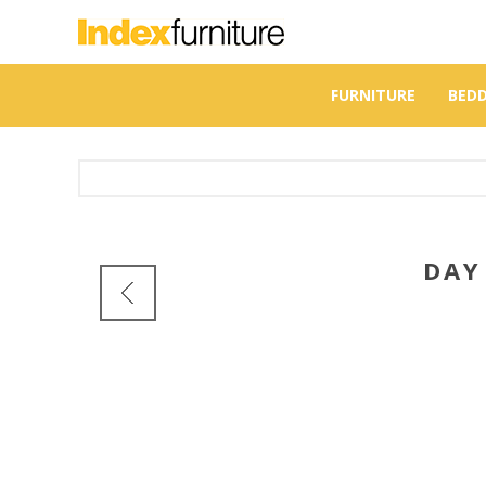
FURNITURE
BED
DA