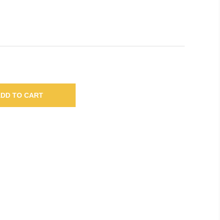
DD TO CART