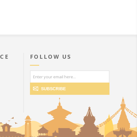
ICE
FOLLOW US
SUBSCRIBE