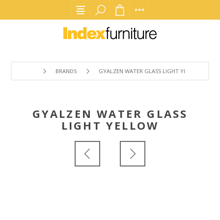
BRANDS
GYALZEN WATER GLASS LIGHT YELLOW
GYALZEN WATER GLASS
LIGHT YELLOW