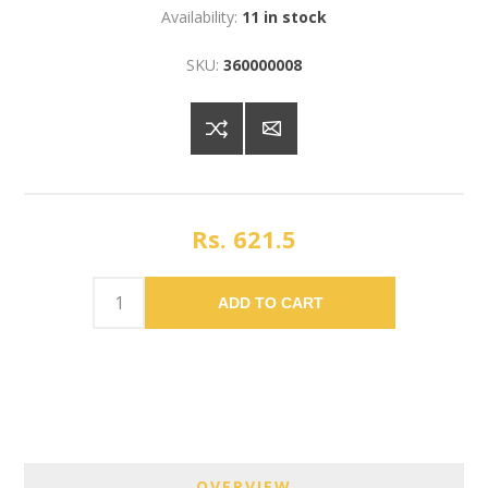
Availability:
11 in stock
SKU:
360000008
Rs. 621.5
ADD TO CART
OVERVIEW