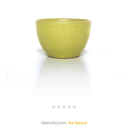
Manufacturer:
Ne Nepal