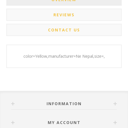
REVIEWS
CONTACT US
color=Yellow,manufacturer=Ne Nepal,size=,
INFORMATION
MY ACCOUNT