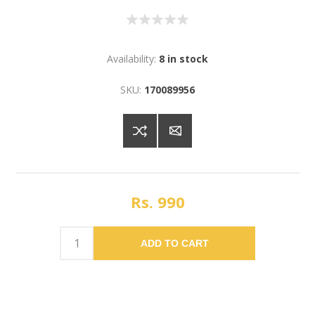
Availability:
8 in stock
SKU:
170089956
Rs. 990
ADD TO CART