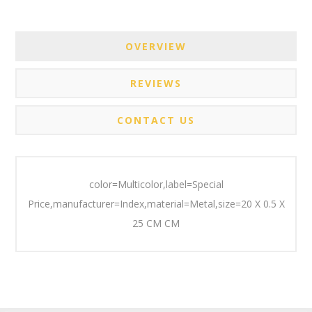
OVERVIEW
REVIEWS
CONTACT US
color=Multicolor,label=Special
Price,manufacturer=Index,material=Metal,size=20 X 0.5 X
25 CM CM