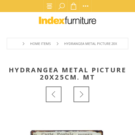
HOME ITEMS
HYDRANGEA METAL PICTURE 20X25CM. MT
HYDRANGEA METAL PICTURE
20X25CM. MT