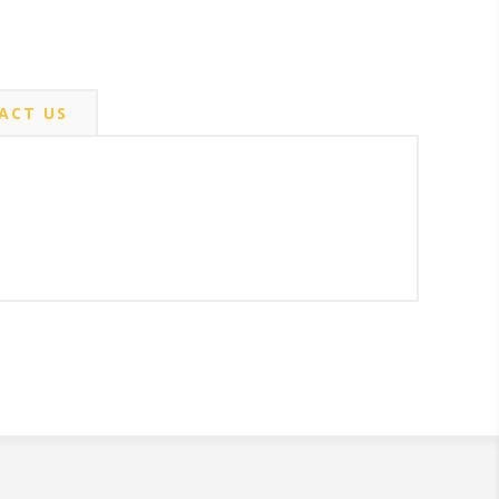
ACT US