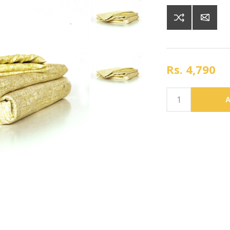
Rs. 4,790
A