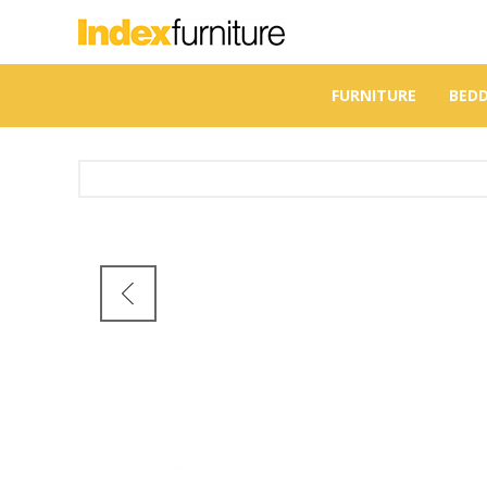
FURNITURE
BED