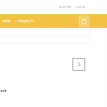
REGISTER
LOG IN
NEW
PROJECTS
tock