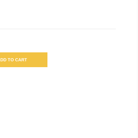
DD TO CART