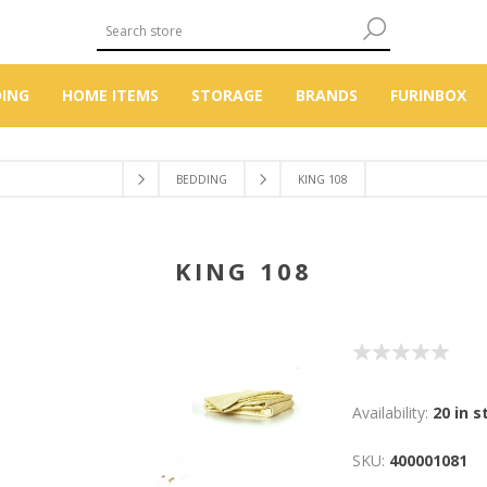
DING
HOME ITEMS
STORAGE
BRANDS
FURINBOX
BEDDING
KING 108
KING 108
Availability:
20 in s
SKU:
400001081