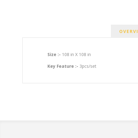
OVERV
Size :-
108 in X 108 in
Key Feature :-
3pcs/set