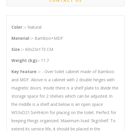
CONTACT US
Color :-
Natural
Material :-
Bamboo+MDF
Size :-
60x23x173 CM
Weight (kg):-
11.7
Key Feature :-
- Over toilet cabinet made of Bamboo
and MDF. Above is a cabinet with 2 double hinges with
magnetic doors. Inside there is a shelf plate to divide the
storage space for 2 shelves which can be adjusted. In
the middle is a shelf and below is an open space
W53xD21.5xH94cm for placing on the toilet. Perfect for
keeping things organized. Maximum load: 5kg/shelf. To
extend its service life, it should be placed in the