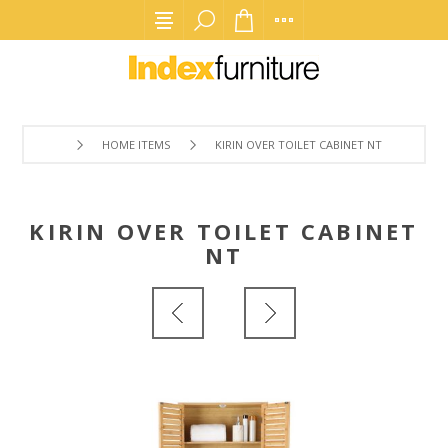
HOME ITEMS
KIRIN OVER TOILET CABINET NT
KIRIN OVER TOILET CABINET
NT