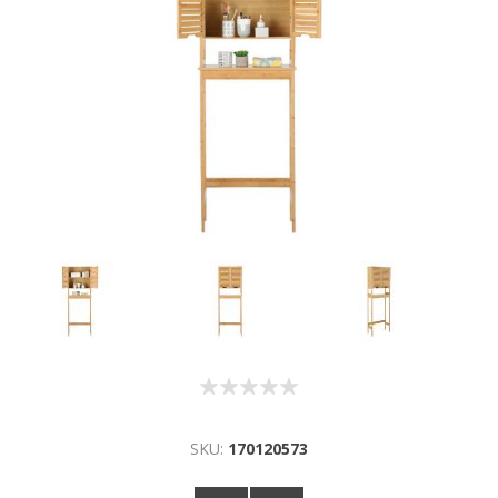
SKU:
170120573