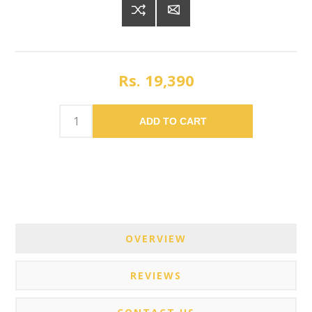
Rs. 19,390
ADD TO CART
OVERVIEW
REVIEWS