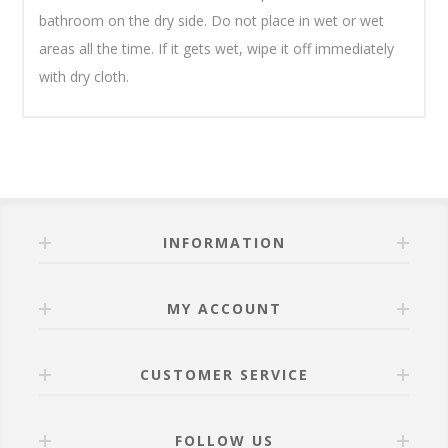
bathroom on the dry side. Do not place in wet or wet
areas all the time. If it gets wet, wipe it off immediately
with dry cloth.
INFORMATION
MY ACCOUNT
CUSTOMER SERVICE
FOLLOW US