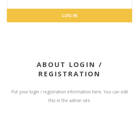
LOG IN
ABOUT LOGIN /
REGISTRATION
Put your login / registration information here. You can edit
this in the admin site.