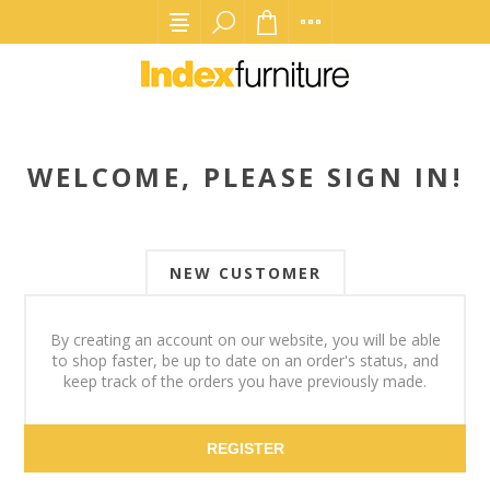
WELCOME, PLEASE SIGN IN!
NEW CUSTOMER
By creating an account on our website, you will be able
to shop faster, be up to date on an order's status, and
keep track of the orders you have previously made.
REGISTER