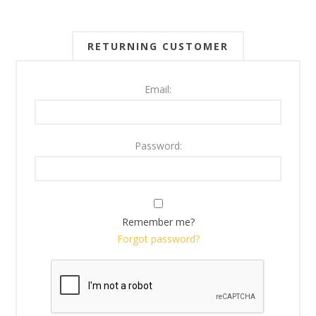
RETURNING CUSTOMER
Email:
Password:
Remember me?
Forgot password?