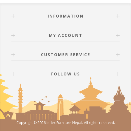
INFORMATION
MY ACCOUNT
CUSTOMER SERVICE
FOLLOW US
Copyright © 2026 Index Furniture Nepal. All rights reserved.