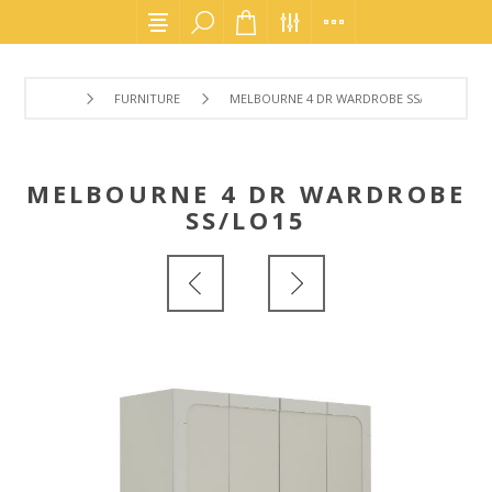
FURNITURE
MELBOURNE 4 DR WARDROBE SS/LO15
MELBOURNE 4 DR WARDROBE
SS/LO15