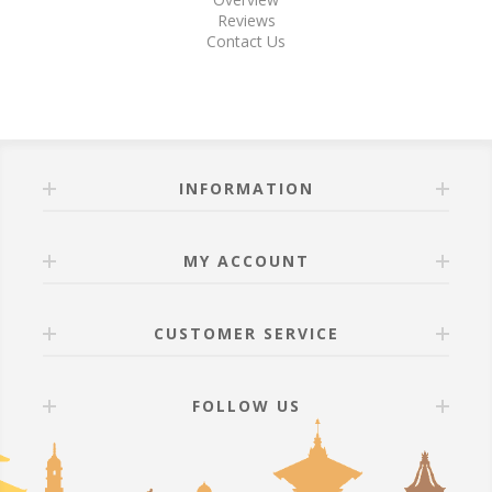
Reviews
Contact Us
INFORMATION
MY ACCOUNT
CUSTOMER SERVICE
FOLLOW US