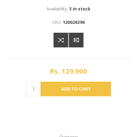
Availability:
3 in stock
SKU:
120026396
Rs. 129,900
ADD TO CART
Overview