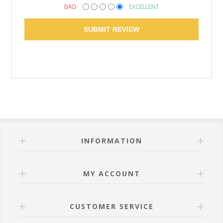
BAD
EXCELLENT
SUBMIT REVIEW
INFORMATION
MY ACCOUNT
CUSTOMER SERVICE