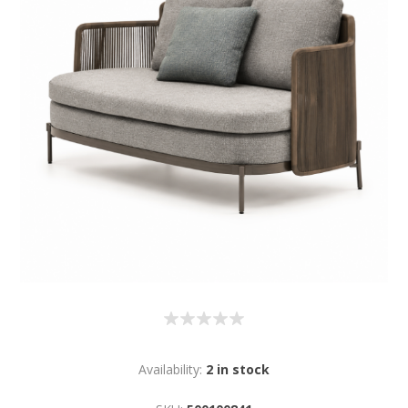
Availability:
2 in stock