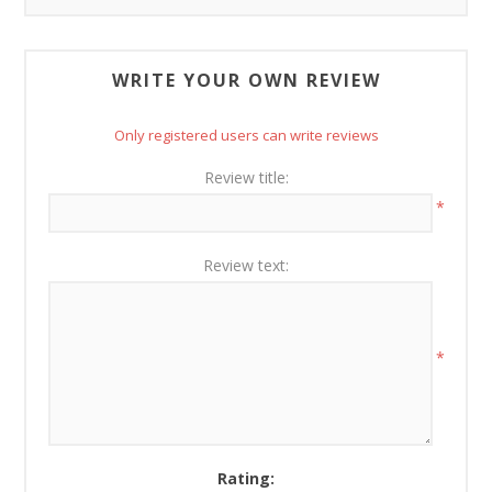
WRITE YOUR OWN REVIEW
Only registered users can write reviews
Review title:
*
Review text:
*
Rating: