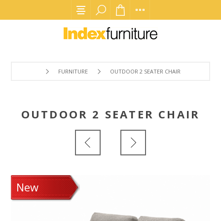
FURNITURE
OUTDOOR 2 SEATER CHAIR
OUTDOOR 2 SEATER CHAIR
New