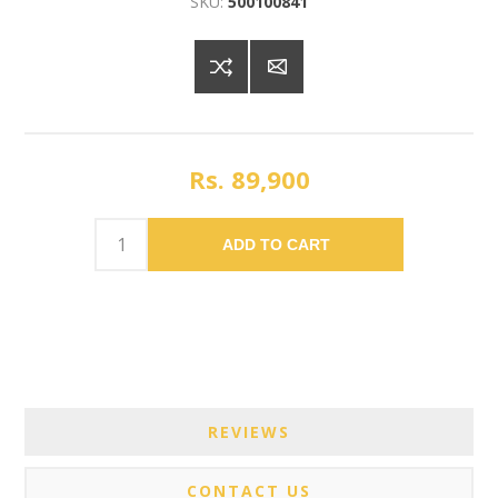
SKU:
500100841
Rs. 89,900
ADD TO CART
REVIEWS
CONTACT US