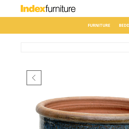
FURNITURE
BED