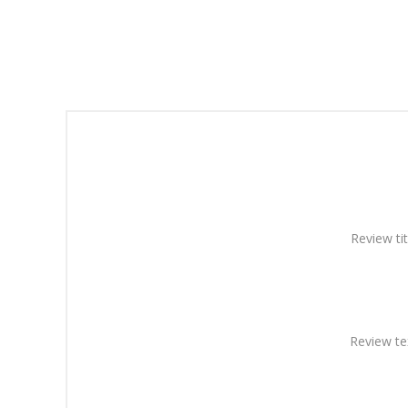
Review tit
Review te