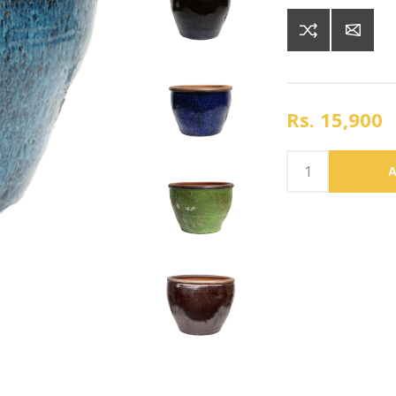
Rs. 15,900
A