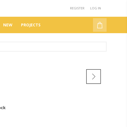
REGISTER
LOG IN
NEW
PROJECTS
ock