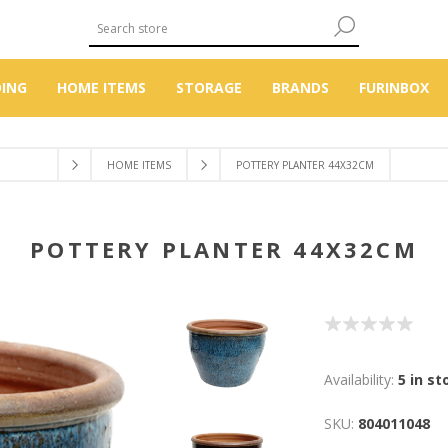
DING
HOME ITEMS
STORAGE
BRANDS
FURINBOX
HOME ITEMS
POTTERY PLANTER 44X32CM
POTTERY PLANTER 44X32CM
Availability:
5 in st
SKU:
804011048