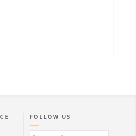
ICE
FOLLOW US