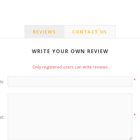
REVIEWS
CONTACT US
WRITE YOUR OWN REVIEW
Only registered users can write reviews
*
le:
*
xt: