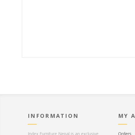
INFORMATION
MY 
Index Furniture Nepal is an exclusive
Orders