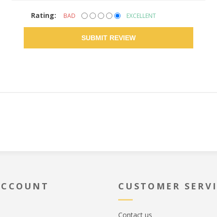
Rating:
BAD
EXCELLENT
SUBMIT REVIEW
ACCOUNT
CUSTOMER SERV
Contact us