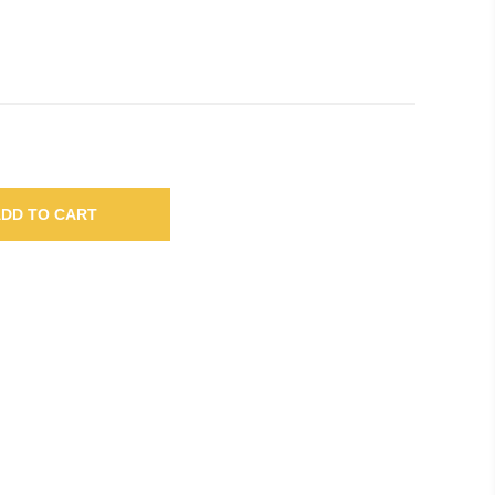
DD TO CART