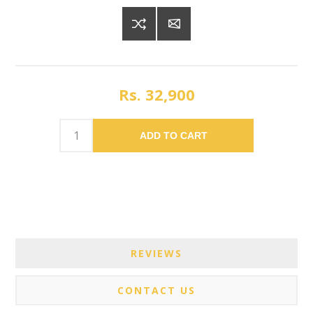
Rs. 32,900
ADD TO CART
REVIEWS
CONTACT US