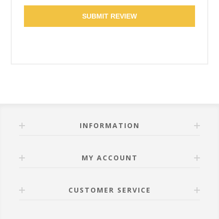
SUBMIT REVIEW
INFORMATION
MY ACCOUNT
CUSTOMER SERVICE