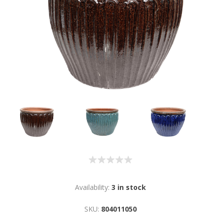
Availability:
3 in stock
SKU:
804011050