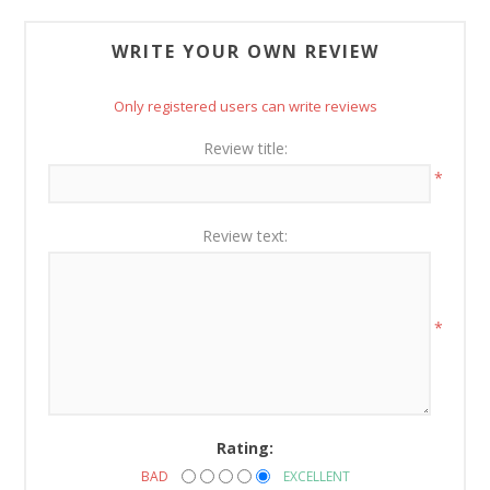
WRITE YOUR OWN REVIEW
Only registered users can write reviews
Review title:
*
Review text:
*
Rating:
BAD
EXCELLENT