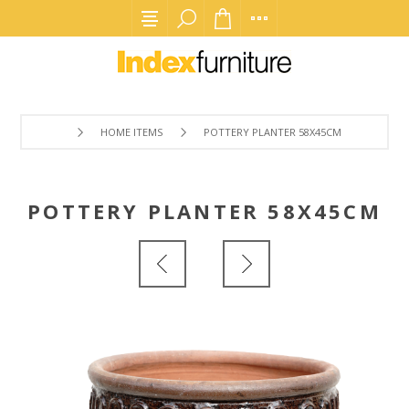
HOME ITEMS
POTTERY PLANTER 58X45CM
POTTERY PLANTER 58X45CM