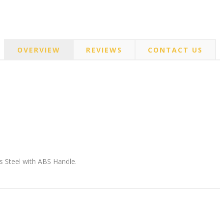
OVERVIEW
REVIEWS
CONTACT US
s Steel with ABS Handle.