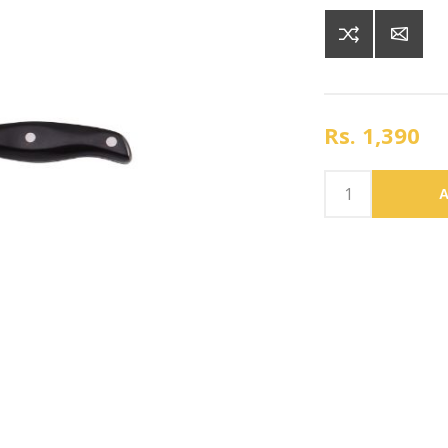
Rs. 1,390
A