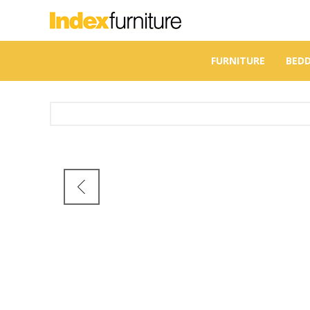
FURNITURE
BED