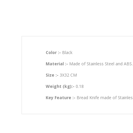
Color :-
Black
Material :-
Made of Stainless Steel and ABS.
Size :-
3X32 CM
Weight (kg):-
0.18
Key Feature :-
Bread Knife made of Stainles