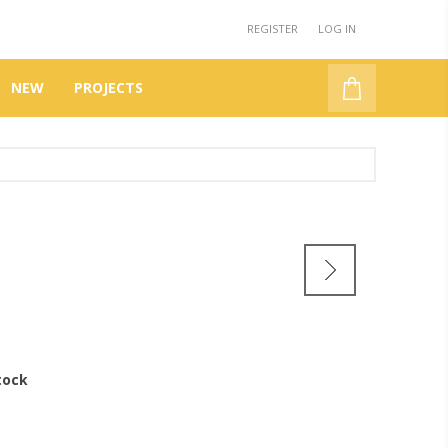
REGISTER
LOG IN
NEW
PROJECTS
tock