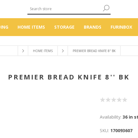
DING
HOME ITEMS
STORAGE
BRANDS
FURINBOX
HOME ITEMS
PREMIER BREAD KNIFE 8'' BK
PREMIER BREAD KNIFE 8'' BK
Availability:
36 in s
SKU:
170093607