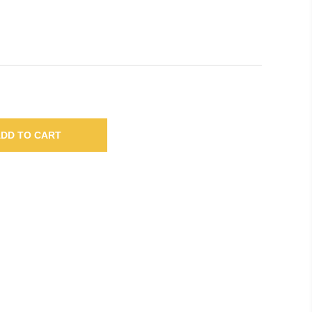
DD TO CART