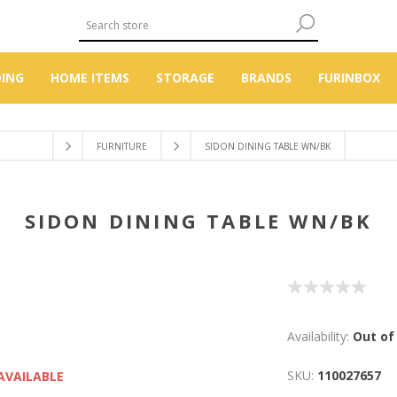
DING
HOME ITEMS
STORAGE
BRANDS
FURINBOX
FURNITURE
SIDON DINING TABLE WN/BK
SIDON DINING TABLE WN/BK
Availability:
Out of
SKU:
110027657
AVAILABLE