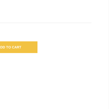
DD TO CART