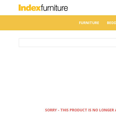
FURNITURE
BED
SORRY - THIS PRODUCT IS NO LONGER 