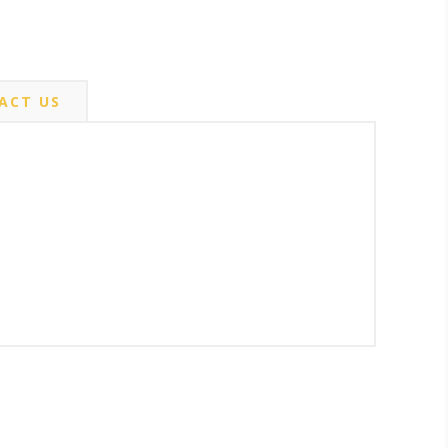
ACT US