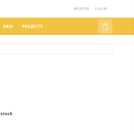
REGISTER
LOG IN
NEW
PROJECTS
 stock