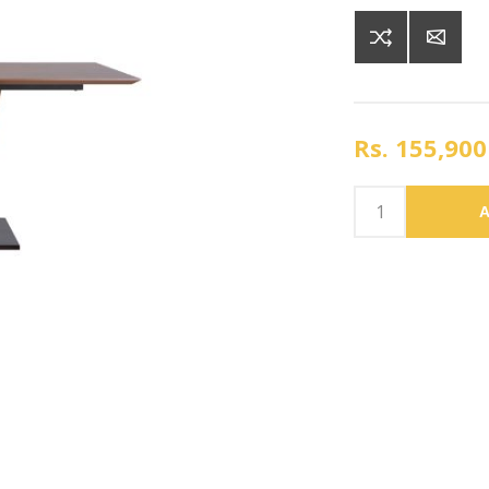
Rs. 155,900
A