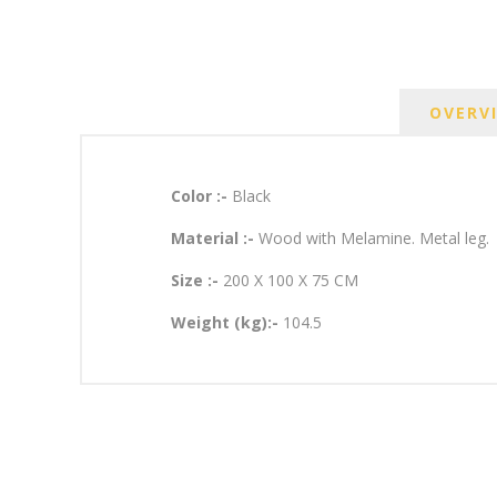
OVERV
Color :-
Black
Material :-
Wood with Melamine. Metal leg.
Size :-
200 X 100 X 75 CM
Weight (kg):-
104.5