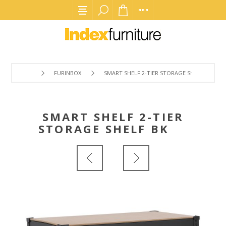
FURINBOX
SMART SHELF 2-TIER STORAGE SHELF BK
SMART SHELF 2-TIER
STORAGE SHELF BK