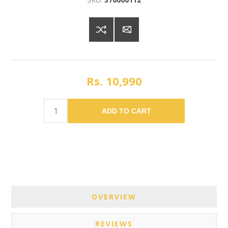
Rs. 10,990
ADD TO CART
OVERVIEW
REVIEWS