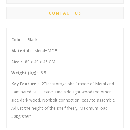
CONTACT US
Color :-
Black
Material :-
Metal+MDF
Size :-
80 x 40 x 45 CM.
Weight (kg):-
6.5
Key Feature :-
2Tier storage shelf made of Metal and
Laminated MDF 2side. One side light wood the other
side dark wood. Nonbolt connection, easy to assemble.
Adjust the height of the shelf freely. Maximum load:
50kg/shelf.