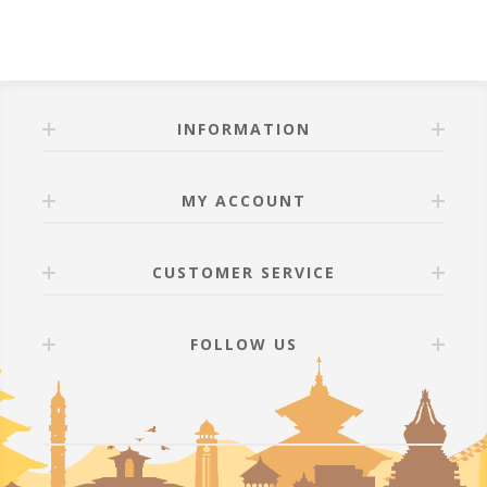
INFORMATION
MY ACCOUNT
CUSTOMER SERVICE
FOLLOW US