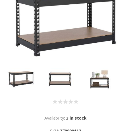
Availability:
3 in stock
SKU:
370000112