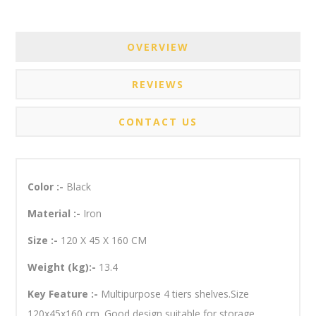
OVERVIEW
REVIEWS
CONTACT US
Color :-
Black
Material :-
Iron
Size :-
120 X 45 X 160 CM
Weight (kg):-
13.4
Key Feature :-
Multipurpose 4 tiers shelves.Size
120x45x160 cm. Good design suitable for storage.