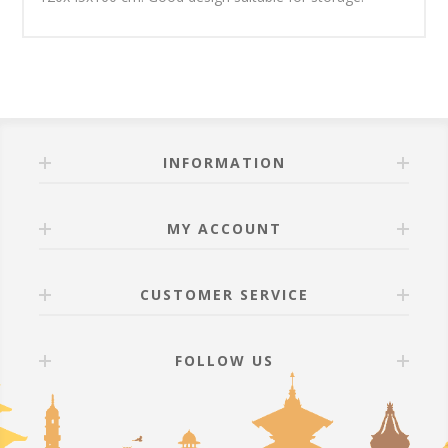
INFORMATION
MY ACCOUNT
CUSTOMER SERVICE
FOLLOW US