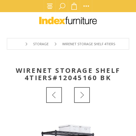
STORAGE
WIRENET STORAGE SHELF 4TIERS#12045160 B
WIRENET STORAGE SHELF
4TIERS#12045160 BK