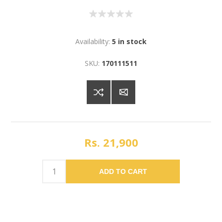
Availability:
5 in stock
SKU:
170111511
Rs. 21,900
ADD TO CART