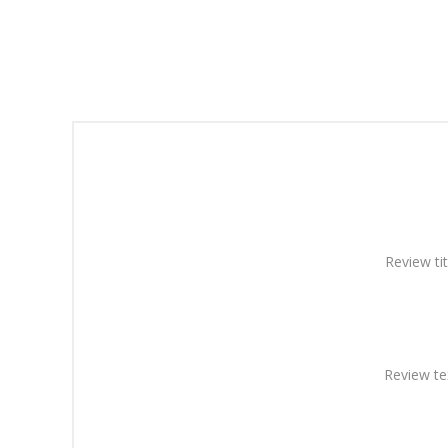
Review tit
Review te