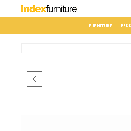
FURNITURE
BED