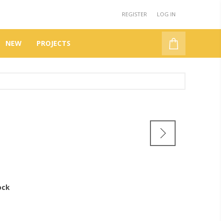
REGISTER
LOG IN
NEW
PROJECTS
ock