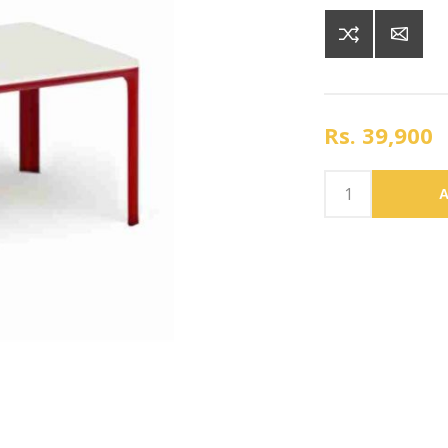
Rs. 39,900
A