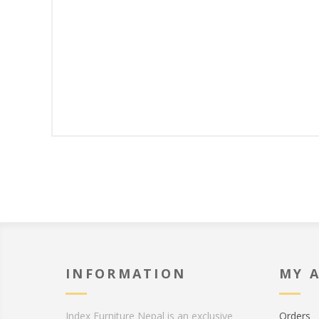
INFORMATION
MY 
Index Furniture Nepal is an exclusive
Orders