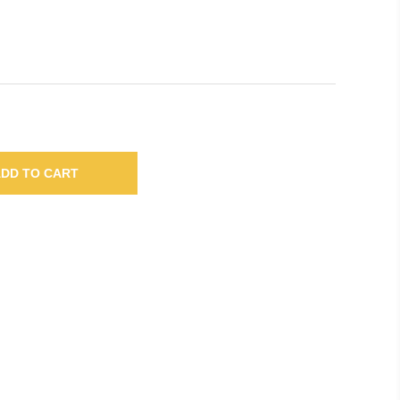
DD TO CART