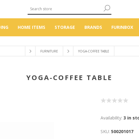
DING
HOME ITEMS
STORAGE
BRANDS
FURINBOX
FURNITURE
YOGA-COFFEE TABLE
YOGA-COFFEE TABLE
Availability:
3 in st
SKU:
500201017