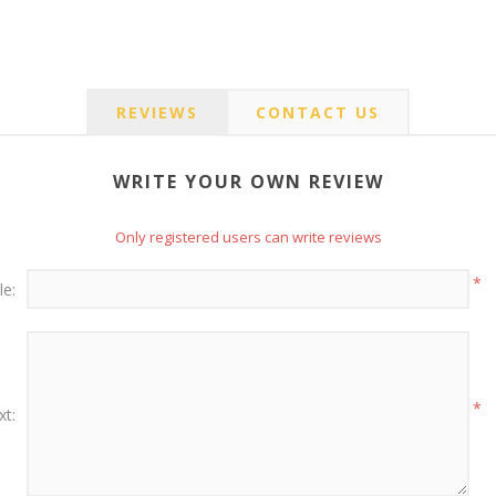
REVIEWS
CONTACT US
WRITE YOUR OWN REVIEW
Only registered users can write reviews
*
le:
*
xt: