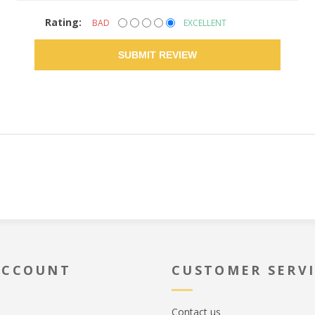
Rating:
BAD
EXCELLENT
SUBMIT REVIEW
ACCOUNT
CUSTOMER SERV
Contact us