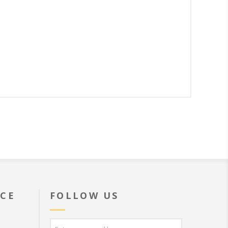
ICE
FOLLOW US