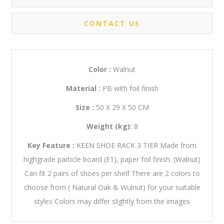
CONTACT US
Color :
Walnut
Material :
PB with foil finish
Size :
50 X 29 X 50 CM
Weight (kg):
8
Key Feature :
KEEN SHOE RACK 3 TIER Made from
highgrade particle board (E1), paper foil finish. (Walnut)
Can fit 2 pairs of shoes per shelf There are 2 colors to
choose from ( Natural Oak & Wulnut) for your suitable
styles Colors may differ slightly from the images