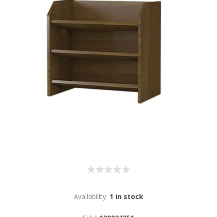
Availability:
1 in stock