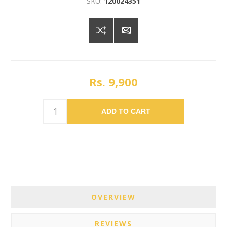
SKU:
120024351
Rs. 9,900
ADD TO CART
OVERVIEW
REVIEWS