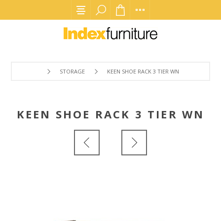
STORAGE
KEEN SHOE RACK 3 TIER WN
KEEN SHOE RACK 3 TIER WN