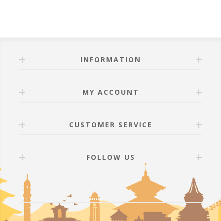
INFORMATION
MY ACCOUNT
CUSTOMER SERVICE
FOLLOW US