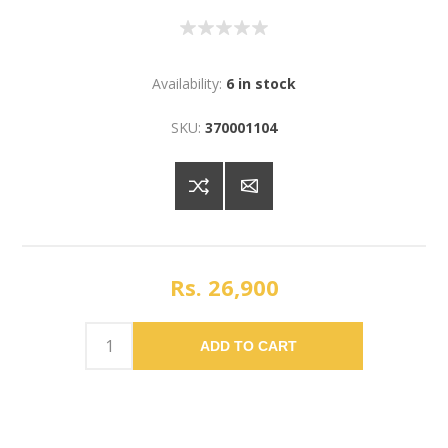
Availability:
6 in stock
SKU:
370001104
Rs. 26,900
ADD TO CART