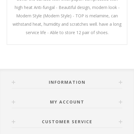
high heat Anti-fungal - Beautiful design, modern look -
Modern Style (Modern Style) - TOP is melamine, can
withstand heat, humidity and scratches well. have a long
service life - Able to store 12 pair of shoes.
INFORMATION
MY ACCOUNT
CUSTOMER SERVICE