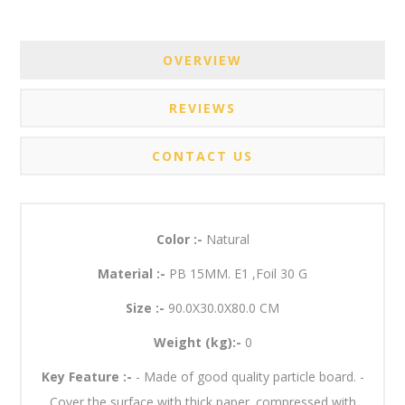
OVERVIEW
REVIEWS
CONTACT US
Color :-
Natural
Material :-
PB 15MM. E1 ,Foil 30 G
Size :-
90.0X30.0X80.0 CM
Weight (kg):-
0
Key Feature :-
- Made of good quality particle board. -
Cover the surface with thick paper. compressed with