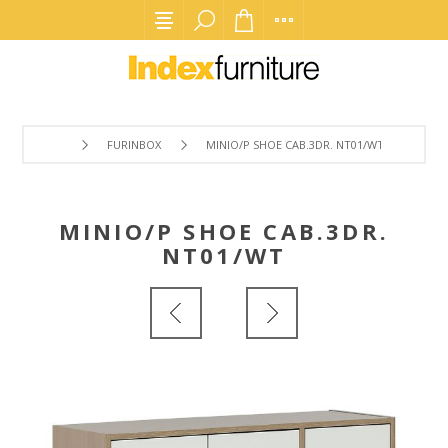
FURINBOX
MINIO/P SHOE CAB.3DR. NT01/WT
MINIO/P SHOE CAB.3DR.
NT01/WT