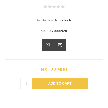
Availability:
4 in stock
SKU:
370000920
Rs. 22,900
ADD TO CART