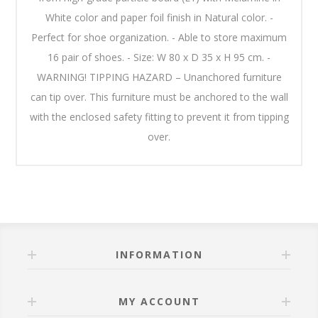
White color and paper foil finish in Natural color. -
Perfect for shoe organization. - Able to store maximum
16 pair of shoes. - Size: W 80 x D 35 x H 95 cm. -
WARNING! TIPPING HAZARD – Unanchored furniture
can tip over. This furniture must be anchored to the wall
with the enclosed safety fitting to prevent it from tipping
over.
INFORMATION
MY ACCOUNT