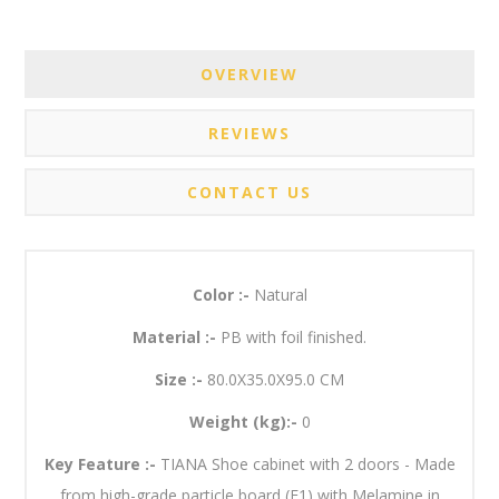
OVERVIEW
REVIEWS
CONTACT US
Color :-
Natural
Material :-
PB with foil finished.
Size :-
80.0X35.0X95.0 CM
Weight (kg):-
0
Key Feature :-
TIANA Shoe cabinet with 2 doors - Made
from high-grade particle board (E1) with Melamine in