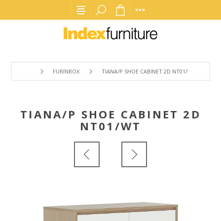
FURINBOX
TIANA/P SHOE CABINET 2D NT01/WT
TIANA/P SHOE CABINET 2D
NT01/WT